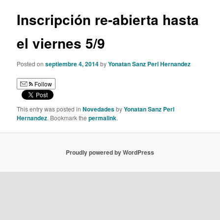
Inscripción re-abierta hasta
el viernes 5/9
Posted on
septiembre 4, 2014
by
Yonatan Sanz Perl Hernandez
Follow
This entry was posted in
Novedades
by
Yonatan Sanz Perl
Hernandez
. Bookmark the
permalink
.
Proudly powered by WordPress