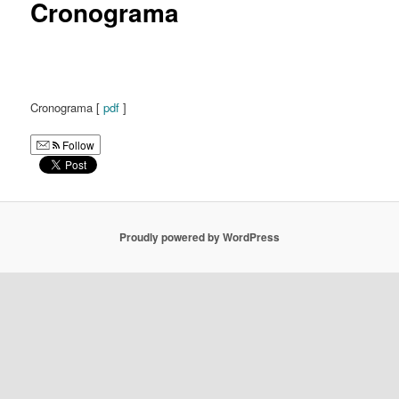
Cronograma
Cronograma [
pdf
]
Follow
Proudly powered by WordPress