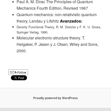
Paul A. M. Dirac The Principles of Quantum
Mechanics Fourth Edition, Revised 1967
Quantum mechanics: non-relativistic quantum
theory, Landau y Lifshitz
Avanzados:
Density Functional Theory, R. M. Dreizler y F. K. U. Gross,
Springer Verlag, 1990.
Molecular electronic-structure theory. T.
Helgaker, P. Jøsen y J. Olsen, Wiley and Sons,
2000.
Follow
Proudly powered by WordPress