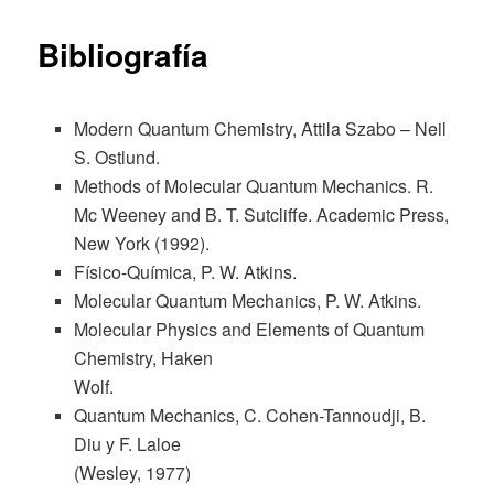
content
Bibliografía
Modern Quantum Chemistry, Attila Szabo – Neil
S. Ostlund.
Methods of Molecular Quantum Mechanics. R.
Mc Weeney and B. T. Sutcliffe. Academic Press,
New York (1992).
Físico-Química, P. W. Atkins.
Molecular Quantum Mechanics, P. W. Atkins.
Molecular Physics and Elements of Quantum
Chemistry, Haken
Wolf.
Quantum Mechanics, C. Cohen-Tannoudji, B.
Diu y F. Laloe
(Wesley, 1977)