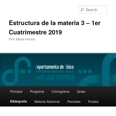
Sear
Estructura de la materia 3 – 1er
Cuatrimestre 2019
Prof. Marta Ferraro
Main
Principal
Programa
Cronograma
Guías
Skip
menu
Bibliografía
Material Adicional
Parciales
Finales
to
primary