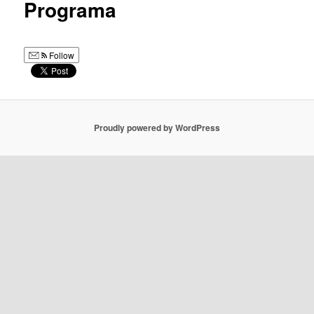
Programa
Follow
Proudly powered by WordPress