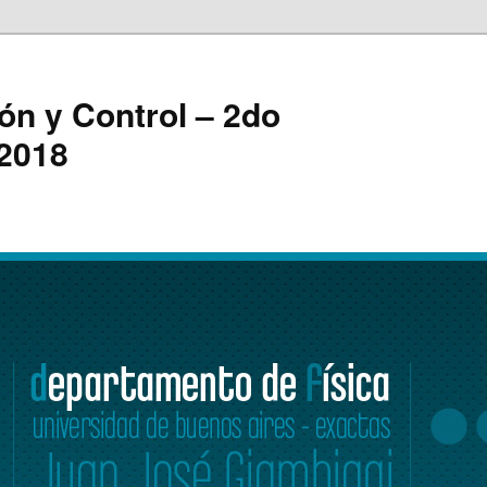
ón y Control – 2do
 2018