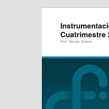
Instrumentaci
Cuatrimestre
Prof. Hernán Grecco