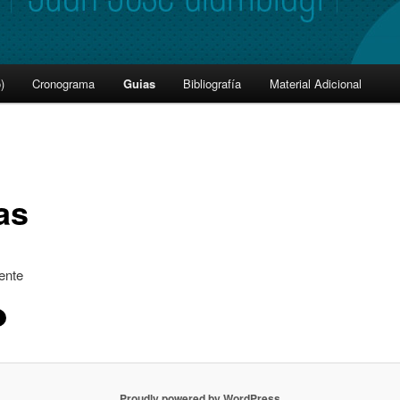
)
Cronograma
Guias
Bibliografía
Material Adicional
as
ente
Proudly powered by WordPress