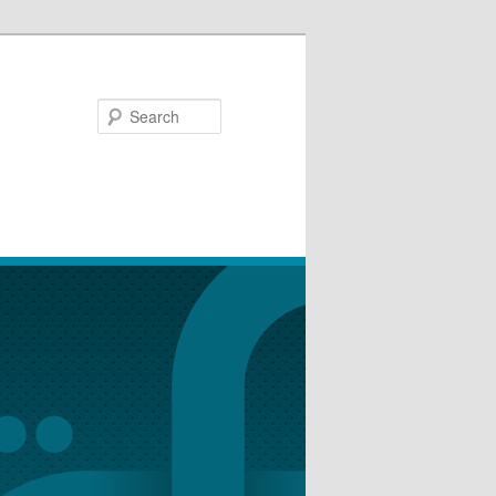
Search