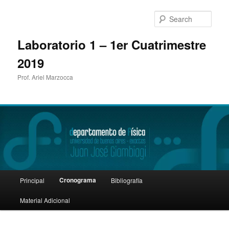
Sear
Laboratorio 1 – 1er Cuatrimestre
2019
Prof. Ariel Marzocca
Main
Cronograma
Principal
Bibliografía
Skip
menu
Material Adicional
to
primary