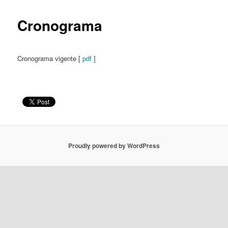
content
Cronograma
Cronograma vigente [
pdf
]
Proudly powered by WordPress