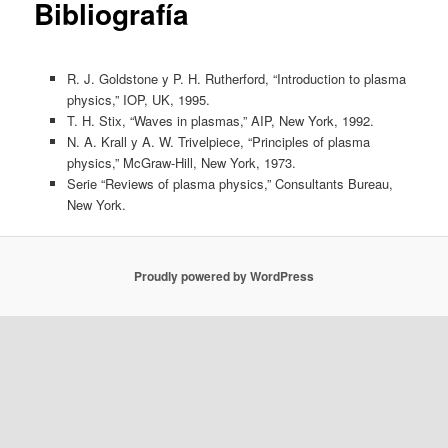
Bibliografía
R. J. Goldstone y P. H. Rutherford, “Introduction to plasma
physics,” IOP, UK, 1995.
T. H. Stix, “Waves in plasmas,” AIP, New York, 1992.
N. A. Krall y A. W. Trivelpiece, “Principles of plasma
physics,” McGraw-Hill, New York, 1973.
Serie “Reviews of plasma physics,” Consultants Bureau,
New York.
Proudly powered by WordPress