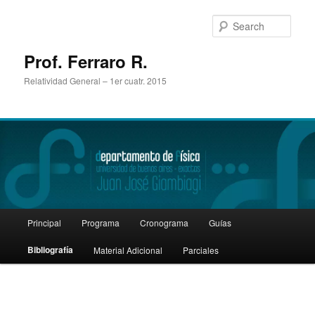
Sear
Prof. Ferraro R.
Relatividad General – 1er cuatr. 2015
Main
Principal
Programa
Cronograma
Guías
Skip
menu
Bibliografía
Material Adicional
Parciales
to
primary
content