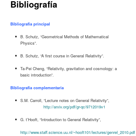
Bibliografía
Bibliografía principal
B. Schutz, “Geometrical Methods of Mathematical
Physics”.
B. Schutz, “A first course in General Relativity”.
Ta-Pei Cheng, “Relativity, gravitation and cosmology: a
basic introduction”.
Bibliografía complementaria
S.M. Carroll, “Lecture notes on General Relativity”,
http://arxiv.org/pdf/gr-qc/9712019v1
G. t’Hooft, “Introduction to General Relativity”,
http://www.staff.science.uu.nl/~hooft101/lectures/genrel_2010.pdf