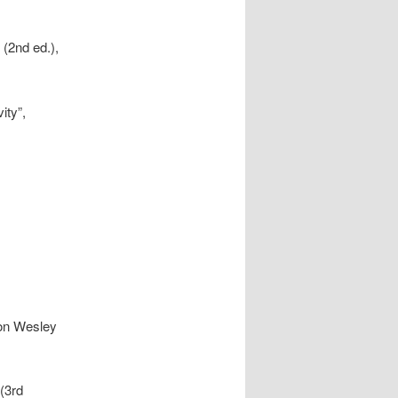
 (2nd ed.),
ity”,
ison Wesley
 (3rd