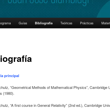
nograma
Guías
Bibliografía
Teóricas
Prácticas
Materi
iografía
ía principal
chutz, “Geometrical Methods of Mathematical Physics”, Cambridge U
s (1980).
chutz, “A first course in General Relativity” (2nd ed.), Cambridge Univ