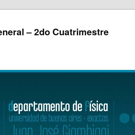
eneral – 2do Cuatrimestre