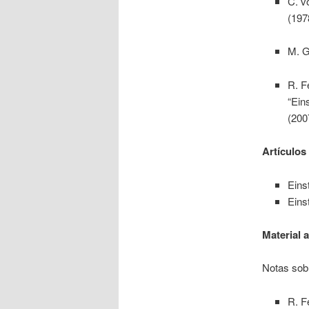
C. v
(197
M. G
R. F
“Ein
(200
Artículos
Einst
Einst
Material 
Notas sobr
R. F