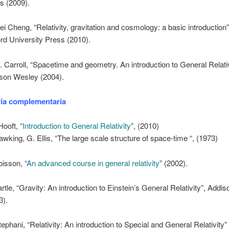
s (2009).
ei Cheng, “Relativity, gravitation and cosmology: a basic introduction”
rd University Press (2010).
. Carroll, “Spacetime and geometry. An introduction to General Relativ
son Wesley (2004).
fía complementaria
Hooft, “
Introduction to General Relativity
”, (2010)
awking, G. Ellis, “The large scale structure of space-time “, (1973)
oisson, “
An advanced course in general relativity
” (2002).
artle, “Gravity: An introduction to Einstein’s General Relativity”, Add
3).
tephani, “Relativity: An introduction to Special and General Relativity”