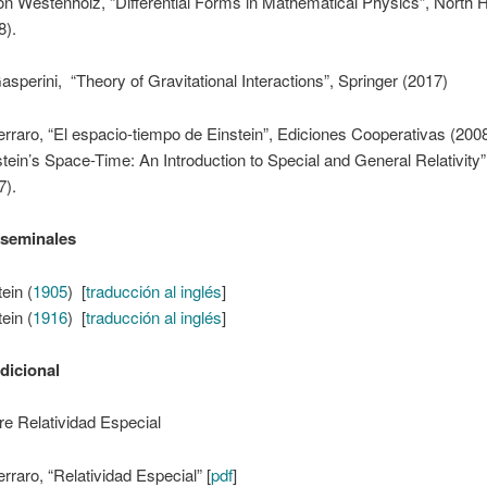
on Westenholz, “Differential Forms in Mathematical Physics”, North 
8).
asperini, “Theory of Gravitational Interactions”, Springer (2017)
erraro, “El espacio-tiempo de Einstein”, Ediciones Cooperativas (2008
stein’s Space-Time: An Introduction to Special and General Relativity”
7).
 seminales
ein (
1905
) [
traducción al inglés
]
ein (
1916
) [
traducción al inglés
]
adicional
e Relatividad Especial
erraro, “Relatividad Especial” [
pdf
]