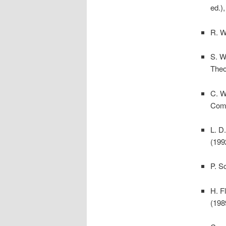
ed.)
R. W
S. W
Theo
C. W
Comp
L. D
(199
P. S
H. F
(198