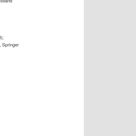
Holland
);
, Springer