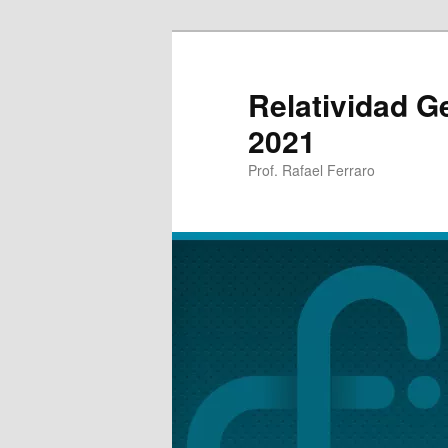
Relatividad G
2021
Prof. Rafael Ferraro