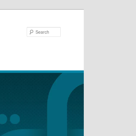
Search