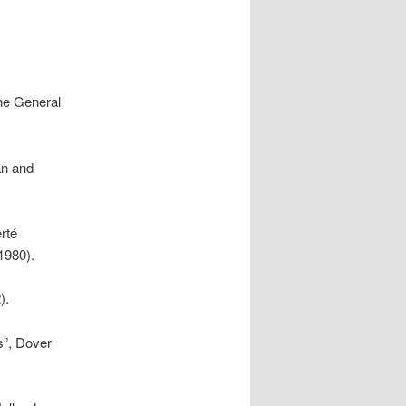
the General
an and
rté
(1980).
).
s”, Dover