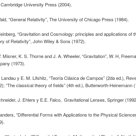
, Cambridge University Press (2004).
ald, “General Relativity”, The University of Chicago Press (1984).
einberg, “Gravitation and Cosmology: principles and applications of 
ry of Relativity”, John Wiley & Sons (1972).
. Misner, K. S. Thorne and J. A. Wheeler, “Gravitation”, W. H, Freem
any (1973).
. Landau y E. M. Lifshitz, “Teoría Clásica de Campos” (2da ed.), Reve
2); “The classical theory of fields” (4th ed.), Butterworth-Heinemann 
chneider, J. Ehlers y E.E. Falco, Gravitational Lenses, Springer (1992
landers, “Differential Forms with Applications to the Physical Science
9).