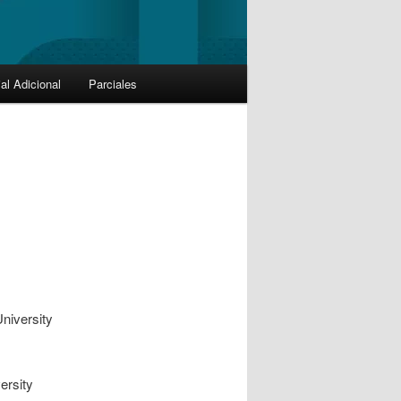
al Adicional
Parciales
niversity
ersity