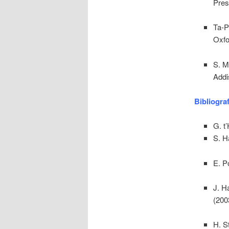
Pres
Ta-P
Oxfo
S. M
Addi
Bibliogra
G. t’
S. H
E. P
J. H
(200
H. S