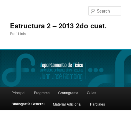
Sear
Estructura 2 – 2013 2do cuat.
Prof. Llois
Main
Principal
Programa
Cronograma
Guias
Skip
menu
Bibliografía General
Material Adicional
Parciales
to
primary
content