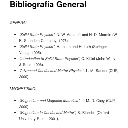
Bibliografía General
GENERAL:
“Solid State Physics”
, N. W. Ashcroft and N. D. Mermin (W.
B. Saunders Company, 1976).
“Solid State Physics”
, H. Ibach and H. Luth (Springer
Verlag, 1995).
“Introduction to Solid State Physics”
, C. Kittel (John Wiley
& Sons, 1996).
“Advanced Condensed Matter Physics”
, L. M. Sander (CUP,
2009).
MAGNETISMO:
“Magnetism and Magnetic Materials”
, J. M. D. Coey (CUP,
2009).
“Magnetism in Condensed Matter”
, S. Blundell (Oxford
University Press, 2001).