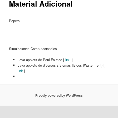
Material Adicional
Papers
Simulaciones Computacionales
Java applets de Paul Falstad [
link
]
Java applets de diversos sistemas fisicos (Walter Fent) [
link
]
Proudly powered by WordPress